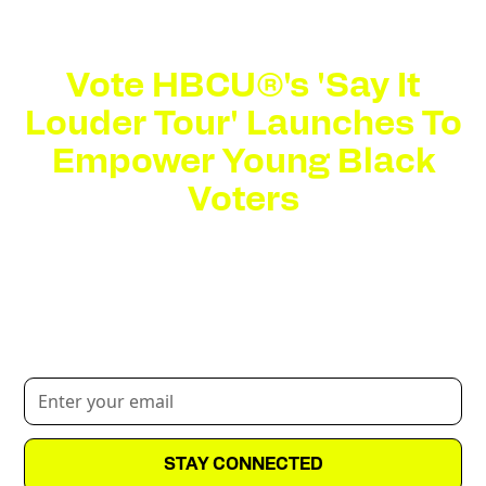
Vote HBCU®'s 'Say It
Louder Tour' Launches To
Empower Young Black
Voters
The 10-stop tour aims to empower HBCU students
with the tools, resources and cultural engagement
needed to amplify their voices in the upcoming
election.