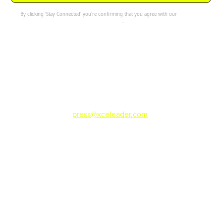
By clicking 'Stay Connected' you're confirming that you agree with our
Terms and
Conditions
.
For press or media inquiries please email
press@xceleader.com
.